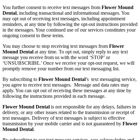
You further consent to receive text messages from
Flower Mound
Dental
, including transactional and informational messages. You
may opt out of receiving text messages, including appointment
reminders, at any time by following the opt-out instructions provided
in the messages. Your continued use of our services constitutes your
ongoing consent to these terms.
You may choose to stop receiving text messages from
Flower
Mound Dental
at any time. To opt out, simply reply to any text
message you receive from us with the word ‘STOP’ or
‘UNSUBSCRIBE.’ Once we receive your opt-out request, we will
promptly remove your number from our text messaging list.
By subscribing to
Flower Mound Dental
’s text messaging service,
you agree to receive text messages. Message and data rates may
apply. You can opt out of receiving these messages at any time by
following the instructions provided in each message.
Flower Mound Dental
is not responsible for any delays, failures in
delivery, or any other issues related to the transmission or receipt of
text messages. Delivery of text messages is subject to effective
transmission by your mobile carrier and is not guaranteed by
Flower
Mound Dental
.
By subscribing to our text message services, you acknowledge and