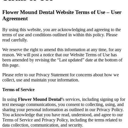
Flower Mound Dental Website Terms of Use – User
Agreement
By using this website, you are acknowledging and agreeing to the
terms of use and conditions outlined in within this policy. Please
read carefully.
We reserve the right to amend this information at any time, for any
reason. We will post a notice that our Website Terms of Use has
been amended by revising the “Last updated” date at the bottom of
this page.
Please refer to our Privacy Statement for concerns about how we
collect, use and maintain your information.
Terms of Service
In using
Flower Mound Dental
’
s services, including signing up for
text message communications, you consent to collecting, using, and
sharing your personal information as outlined in our Privacy Policy.
You acknowledge that you have read, understood, and agree to our
Terms of Service and Privacy Policy, including the terms related to
data collection, communication, and security.