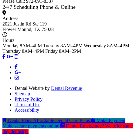
Please Call: 972-691-8337
24/7 Scheduling Phone & Online
Address
2021 Justin Rd Ste 119
Flower Mound, TX 75028
Hours
Monday
8AM–4PM
Tuesday
8AM–4PM
Wednesday
8AM–4PM
Thursday
8AM–4PM
Friday
8AM–2PM
Dental Website by
Dental Revenue
Sitemap
Privacy Policy
Terms of Use
Accessibility
Dental Plans
Affordable Dental Care Plans
Make Payment
Make secure payments online
Dental Emergency?
We offer same
day dentistry!