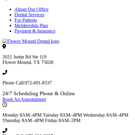
About Our Office
Dental Services
For Patients
Membership Plan
Payment & Insurance
2021 Justin Rd Ste 119
Flower Mound
,
TX
75028
Please Call:
972-691-8337
24/7 Scheduling Phone & Online
Book An Appointment
Monday
8AM–4PM
Tuesday
8AM–4PM
Wednesday
8AM–4PM
Thursday
8AM–4PM
Friday
8AM–2PM