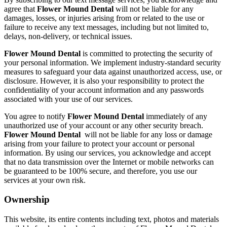
agree that
Flower Mound Dental
will not be liable for any
damages, losses, or injuries arising from or related to the use or
failure to receive any text messages, including but not limited to,
delays, non-delivery, or technical issues.
Flower Mound Dental
is committed to protecting the security of
your personal information. We implement industry-standard security
measures to safeguard your data against unauthorized access, use, or
disclosure. However, it is also your responsibility to protect the
confidentiality of your account information and any passwords
associated with your use of our services.
You agree to notify
Flower Mound Dental
immediately of any
unauthorized use of your account or any other security breach.
Flower Mound Dental
will not be liable for any loss or damage
arising from your failure to protect your account or personal
information. By using our services, you acknowledge and accept
that no data transmission over the Internet or mobile networks can
be guaranteed to be 100% secure, and therefore, you use our
services at your own risk.
Ownership
This website, its entire contents including text, photos and materials