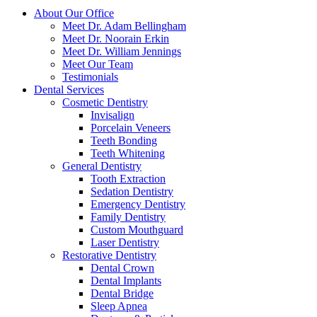
About Our Office
Meet Dr. Adam Bellingham
Meet Dr. Noorain Erkin
Meet Dr. William Jennings
Meet Our Team
Testimonials
Dental Services
Cosmetic Dentistry
Invisalign
Porcelain Veneers
Teeth Bonding
Teeth Whitening
General Dentistry
Tooth Extraction
Sedation Dentistry
Emergency Dentistry
Family Dentistry
Custom Mouthguard
Laser Dentistry
Restorative Dentistry
Dental Crown
Dental Implants
Dental Bridge
Sleep Apnea