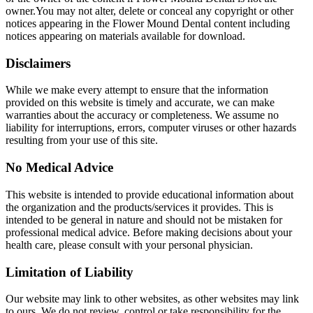
owner.You may not alter, delete or conceal any copyright or other
notices appearing in the Flower Mound Dental content including
notices appearing on materials available for download.
Disclaimers
While we make every attempt to ensure that the information
provided on this website is timely and accurate, we can make
warranties about the accuracy or completeness. We assume no
liability for interruptions, errors, computer viruses or other hazards
resulting from your use of this site.
No Medical Advice
This website is intended to provide educational information about
the organization and the products/services it provides. This is
intended to be general in nature and should not be mistaken for
professional medical advice. Before making decisions about your
health care, please consult with your personal physician.
Limitation of Liability
Our website may link to other websites, as other websites may link
to ours. We do not review, control or take responsibility for the