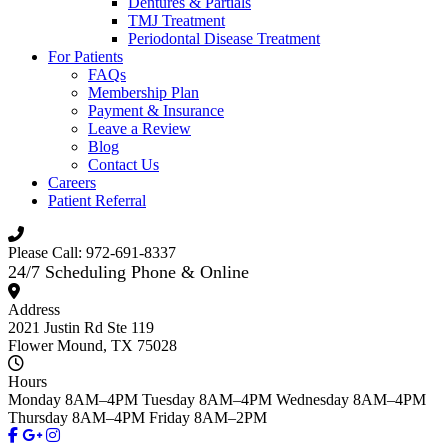
Dentures & Partials
TMJ Treatment
Periodontal Disease Treatment
For Patients
FAQs
Membership Plan
Payment & Insurance
Leave a Review
Blog
Contact Us
Careers
Patient Referral
Please Call: 972-691-8337
24/7 Scheduling Phone & Online
Address
2021 Justin Rd Ste 119
Flower Mound, TX 75028
Hours
Monday
8AM–4PM
Tuesday
8AM–4PM
Wednesday
8AM–4PM
Thursday
8AM–4PM
Friday
8AM–2PM