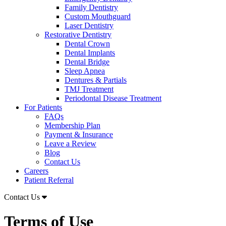
Family Dentistry
Custom Mouthguard
Laser Dentistry
Restorative Dentistry
Dental Crown
Dental Implants
Dental Bridge
Sleep Apnea
Dentures & Partials
TMJ Treatment
Periodontal Disease Treatment
For Patients
FAQs
Membership Plan
Payment & Insurance
Leave a Review
Blog
Contact Us
Careers
Patient Referral
Contact Us
Terms of Use