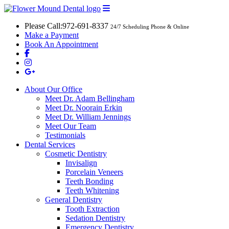
Please Call:
972-691-8337
24/7 Scheduling Phone & Online
Make a Payment
Book An Appointment
About Our Office
Meet Dr. Adam Bellingham
Meet Dr. Noorain Erkin
Meet Dr. William Jennings
Meet Our Team
Testimonials
Dental Services
Cosmetic Dentistry
Invisalign
Porcelain Veneers
Teeth Bonding
Teeth Whitening
General Dentistry
Tooth Extraction
Sedation Dentistry
Emergency Dentistry