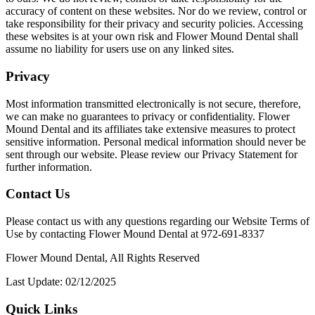
accuracy of content on these websites. Nor do we review, control or
take responsibility for their privacy and security policies. Accessing
these websites is at your own risk and Flower Mound Dental shall
assume no liability for users use on any linked sites.
Privacy
Most information transmitted electronically is not secure, therefore,
we can make no guarantees to privacy or confidentiality. Flower
Mound Dental and its affiliates take extensive measures to protect
sensitive information. Personal medical information should never be
sent through our website. Please review our Privacy Statement for
further information.
Contact Us
Please contact us with any questions regarding our Website Terms of
Use by contacting Flower Mound Dental at 972-691-8337
Flower Mound Dental, All Rights Reserved
Last Update: 02/12/2025
Quick Links