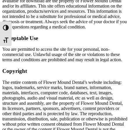
available for download are the property of Flower Mound Dental
and/or its affiliates. This site offers educational information on the
organization, products/services and resources. This information is
not intended to be a substitute for professional or medical advice,
diagnosis or treatment. Always seek the advice of your doctor if you
have questions regarding a medical condition.
Toggle High Contrast
Acceptable Use
Toggle Font size
You are permitted to access the site for your personal, non-
commercial use. Unlawful usage of the site or violations to these
terms and conditions are prohibited and may result in legal action.
Copyright
The entire contents of Flower Mound Dental’s website including:
logos, trademarks, service marks, brand names, information,
materials, interfaces, computer code, databases, text, images,
photographs, audio and visual material, etc as well as design,
structure and assembly, are the property of Flower Mound Dental,
its licensors, partners, sponsors, advertisers, content providers or
other third parties and is protected by law. The reproduction,
transmission, distribution, sale, publication or otherwise is prohibited
without prior written consent obtained from Flower Mound Dental
or the owner of the content if Flower Mound Dental is not the