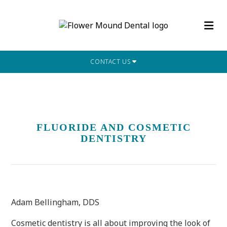
CONTACT US
FLUORIDE AND COSMETIC
DENTISTRY
Adam Bellingham, DDS
Cosmetic dentistry is all about improving the look of