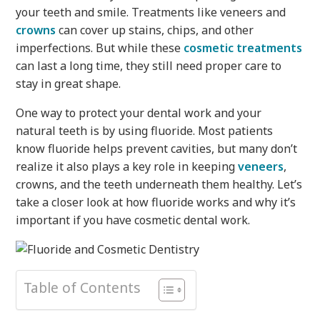
your teeth and smile. Treatments like veneers and
crowns
can cover up stains, chips, and other
imperfections. But while these
cosmetic treatments
can last a long time, they still need proper care to
stay in great shape.
One way to protect your dental work and your
natural teeth is by using fluoride. Most patients
know fluoride helps prevent cavities, but many don’t
realize it also plays a key role in keeping
veneers
,
crowns, and the teeth underneath them healthy. Let’s
take a closer look at how fluoride works and why it’s
important if you have cosmetic dental work.
Table of Contents