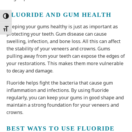
FLUORIDE AND GUM HEALTH
Toggle High Contrast
Keeping your gums healthy is just as important as
Toggle Font size
protecting your teeth. Gum disease can cause
swelling, infection, and bone loss. All this can affect
the stability of your veneers and crowns. Gums
pulling away from your teeth can expose the edges of
your restorations. This makes them more vulnerable
to decay and damage.
Fluoride helps fight the bacteria that cause gum
inflammation and infections. By using fluoride
regularly, you can keep your gums in good shape and
maintain a strong foundation for your veneers and
crowns.
BEST WAYS TO USE FLUORIDE