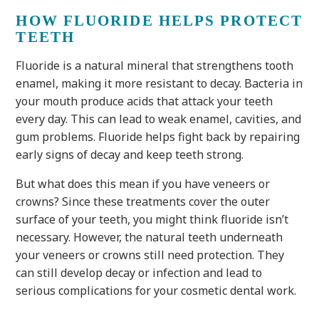
HOW FLUORIDE HELPS PROTECT
TEETH
Fluoride is a natural mineral that strengthens tooth
enamel, making it more resistant to decay. Bacteria in
your mouth produce acids that attack your teeth
every day. This can lead to weak enamel, cavities, and
gum problems. Fluoride helps fight back by repairing
early signs of decay and keep teeth strong.
But what does this mean if you have veneers or
crowns? Since these treatments cover the outer
surface of your teeth, you might think fluoride isn’t
necessary. However, the natural teeth underneath
your veneers or crowns still need protection. They
can still develop decay or infection and lead to
serious complications for your cosmetic dental work.