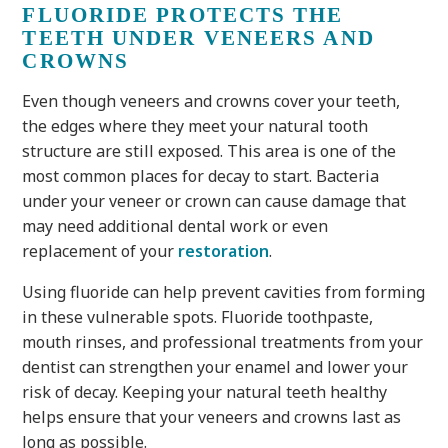
FLUORIDE PROTECTS THE
TEETH UNDER VENEERS AND
CROWNS
Even though veneers and crowns cover your teeth,
the edges where they meet your natural tooth
structure are still exposed. This area is one of the
most common places for decay to start. Bacteria
under your veneer or crown can cause damage that
may need additional dental work or even
replacement of your
restoration
.
Using fluoride can help prevent cavities from forming
in these vulnerable spots. Fluoride toothpaste,
mouth rinses, and professional treatments from your
dentist can strengthen your enamel and lower your
risk of decay. Keeping your natural teeth healthy
helps ensure that your veneers and crowns last as
long as possible.