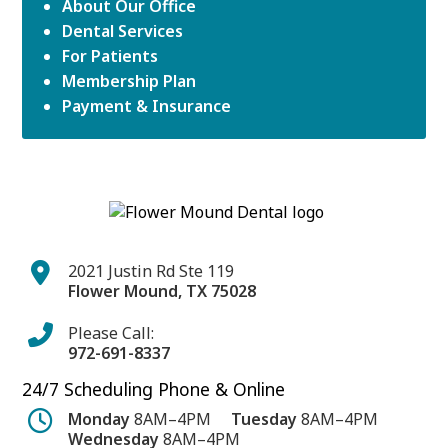
About Our Office
Dental Services
For Patients
Membership Plan
Payment & Insurance
2021 Justin Rd Ste 119
Flower Mound
,
TX
75028
Please Call:
972-691-8337
24/7 Scheduling Phone & Online
Monday
8AM–4PM
Tuesday
8AM–4PM
Wednesday
8AM–4PM