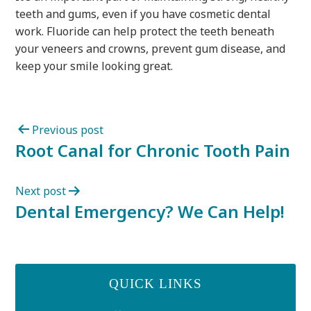
teeth and gums, even if you have cosmetic dental
work. Fluoride can help protect the teeth beneath
your veneers and crowns, prevent gum disease, and
keep your smile looking great.
Previous post
Root Canal for Chronic Tooth Pain
Next post
Dental Emergency? We Can Help!
QUICK LINKS