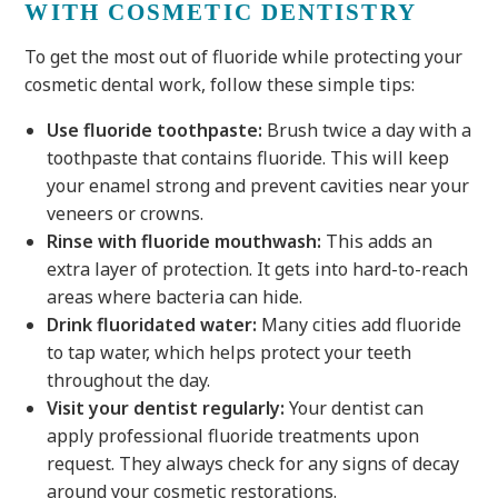
WITH COSMETIC DENTISTRY
To get the most out of fluoride while protecting your
cosmetic dental work, follow these simple tips:
Use fluoride toothpaste:
Brush twice a day with a
toothpaste that contains fluoride. This will keep
your enamel strong and prevent cavities near your
veneers or crowns.
Rinse with fluoride mouthwash:
This adds an
extra layer of protection. It gets into hard-to-reach
areas where bacteria can hide.
Drink fluoridated water:
Many cities add fluoride
to tap water, which helps protect your teeth
throughout the day.
Visit your dentist regularly:
Your dentist can
apply professional fluoride treatments upon
request. They always check for any signs of decay
around your cosmetic restorations.