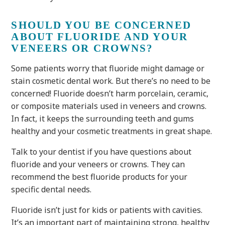
SHOULD YOU BE CONCERNED
ABOUT FLUORIDE AND YOUR
VENEERS OR CROWNS?
Some patients worry that fluoride might damage or
stain cosmetic dental work. But there’s no need to be
concerned! Fluoride doesn’t harm porcelain, ceramic,
or composite materials used in veneers and crowns.
In fact, it keeps the surrounding teeth and gums
healthy and your cosmetic treatments in great shape.
Talk to your dentist if you have questions about
fluoride and your veneers or crowns. They can
recommend the best fluoride products for your
specific dental needs.
Fluoride isn’t just for kids or patients with cavities.
It’s an important part of maintaining strong, healthy